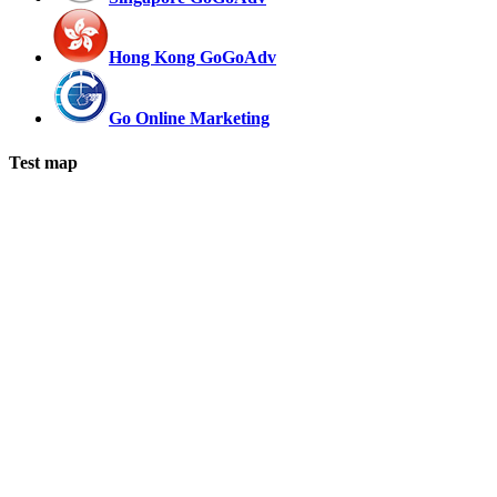
Hong Kong GoGoAdv
Go Online Marketing
Test map