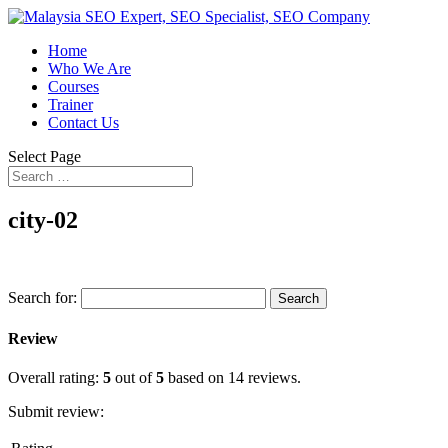
Home
Who We Are
Courses
Trainer
Contact Us
Select Page
city-02
Search for:
Review
Overall rating:
5
out of
5
based on
14
reviews.
Submit review: