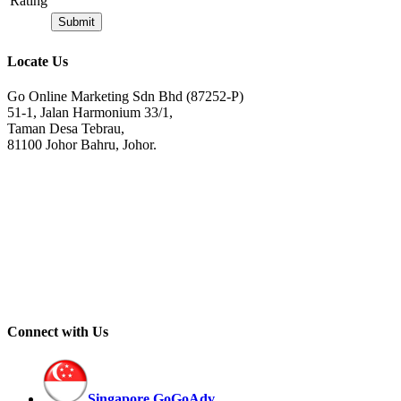
Rating
Locate Us
Go Online Marketing Sdn Bhd (87252-P)
51-1, Jalan Harmonium 33/1,
Taman Desa Tebrau,
81100 Johor Bahru, Johor.
Connect with Us
Singapore GoGoAdv