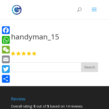
handyman_15
Facebook
WhatsApp
WeChat
Email
Twitter
Share
Review
Overall rating:
5
out of
5
based on
14
reviews.