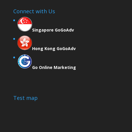
Connect with Us
Singapore GoGoAdv
Hong Kong GoGoAdv
Go Online Marketing
Test map