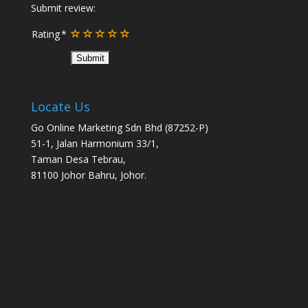
Submit review:
Rating
Locate Us
Go Online Marketing Sdn Bhd (87252-P)
51-1, Jalan Harmonium 33/1,
Taman Desa Tebrau,
81100 Johor Bahru, Johor.