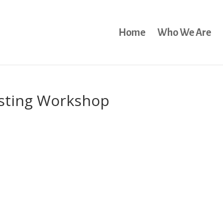
Home
Who We Are
isting Workshop