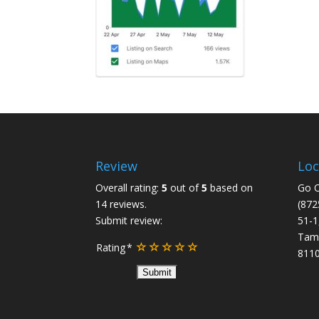
Review
Loc
Overall rating:
5
out of
5
based on
Go O
14
reviews.
(872
Submit review:
51-1
Tam
Rating
8110