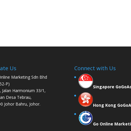
ate Us
Connect with Us
nline Marketing Sdn Bhd
52-P)
Singapore GoGoA
, Jalan Harmonium 33/1,
an Desa Tebrau,
0 Johor Bahru, Johor.
Hong Kong GoGo
Go Online Market