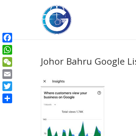
Facebook
Johor Bahru Google L
WhatsApp
WeChat
Email
Twitter
Share