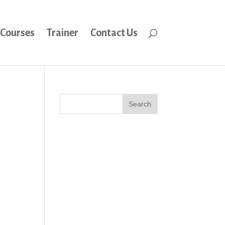
Courses
Trainer
Contact Us