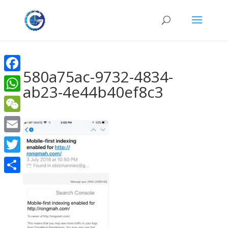
580a75ac-9732-4834-
Facebook
ab23-4e44b40ef8c3
WhatsApp
WeChat
Email
Twitter
Share