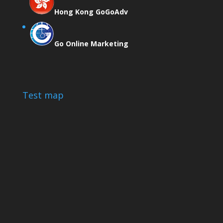
Hong Kong GoGoAdv
Go Online Marketing
Test map