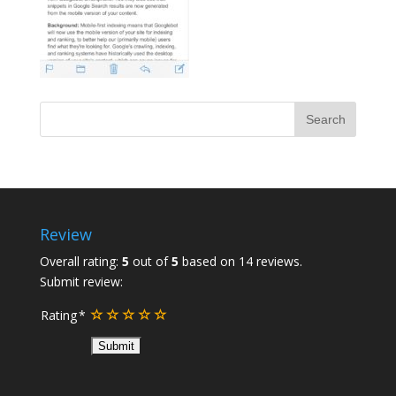
Review
Overall rating:
5
out of
5
based on
14
reviews.
Submit review:
Rating