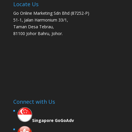
Locate Us
Go Online Marketing Sdn Bhd (87252-P)
51-1, Jalan Harmonium 33/1,
Taman Desa Tebrau,
81100 Johor Bahru, Johor.
Connect with Us
Singapore GoGoAdv