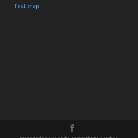
Test map