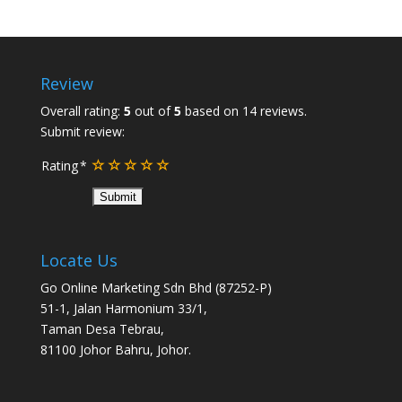
Review
Overall rating:
5
out of
5
based on
14
reviews.
Submit review:
Rating
Locate Us
Go Online Marketing Sdn Bhd (87252-P)
51-1, Jalan Harmonium 33/1,
Taman Desa Tebrau,
81100 Johor Bahru, Johor.