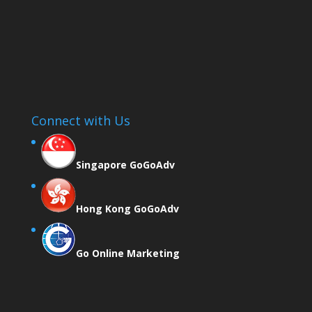
Connect with Us
Singapore GoGoAdv
Hong Kong GoGoAdv
Go Online Marketing