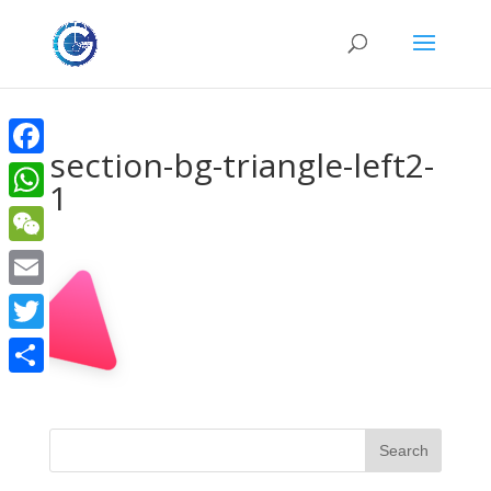
section-bg-triangle-left2-
Facebook
1
WhatsApp
WeChat
Email
Twitter
Share